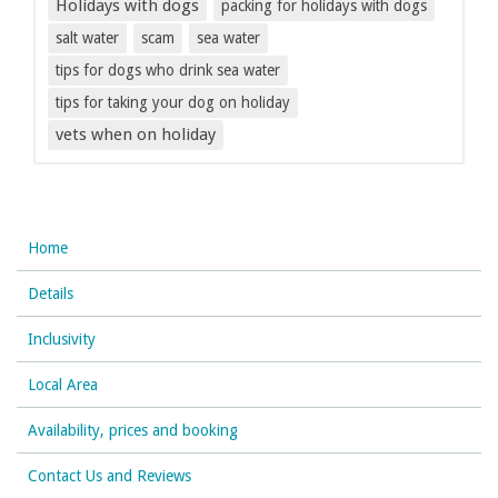
Holidays with dogs
packing for holidays with dogs
salt water
scam
sea water
tips for dogs who drink sea water
tips for taking your dog on holiday
vets when on holiday
Home
Details
Inclusivity
Local Area
Availability, prices and booking
Contact Us and Reviews