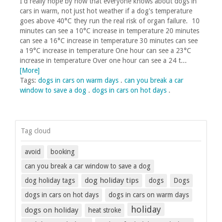
I'd really hope by now that everyone knows about dogs in
cars in warm, not just hot weather if a dog's temperature
goes above 40°C they run the real risk of organ failure. 10
minutes can see a 10°C increase in temperature 20 minutes
can see a 16°C increase in temperature 30 minutes can see
a 19°C increase in temperature One hour can see a 23°C
increase in temperature Over one hour can see a 24 t...
[More]
Tags:
dogs in cars on warm days
.
can you break a car
window to save a dog
.
dogs in cars on hot days
.
Tag cloud
avoid
booking
can you break a car window to save a dog
dog holiday tips
dog holiday tags
dogs
Dogs
dogs in cars on hot days
dogs in cars on warm days
holiday
dogs on holiday
heat stroke