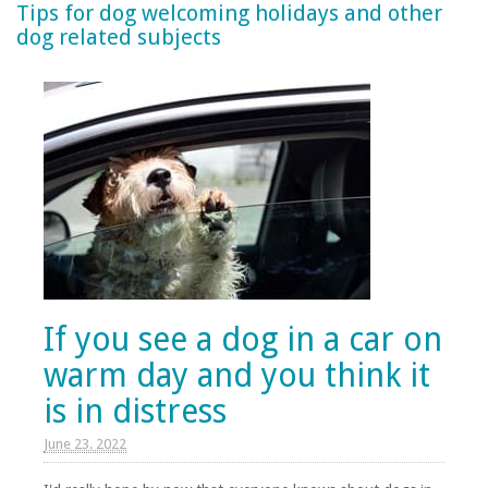
Tips for dog welcoming holidays and other
dog related subjects
If you see a dog in a car on
warm day and you think it
is in distress
June 23. 2022