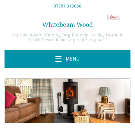
07767 313060
Whitebeam Wood
Multiple Award Winning Dog Friendly Holiday Home in
South Devon inside a private dog park
MENU