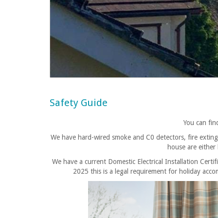
Safety Guide
You can fi
We have hard-wired smoke and C0 detectors, fire extinguis
house are either
We have a current Domestic Electrical Installation Certif
2025 this is a legal requirement for holiday a