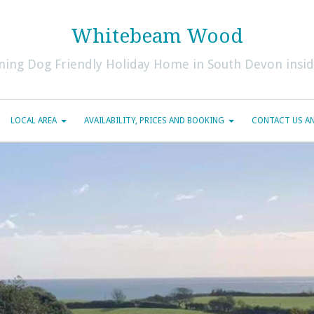
Whitebeam Wood
ning Dog Friendly Holiday Home in South Devon inside
LOCAL AREA
AVAILABILITY, PRICES AND BOOKING
CONTACT US AN