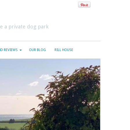
 a private dog park
D REVIEWS
OUR BLOG
RILL HOUSE