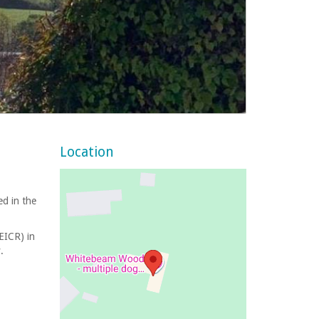
Location
ed in the
(EICR) in
.