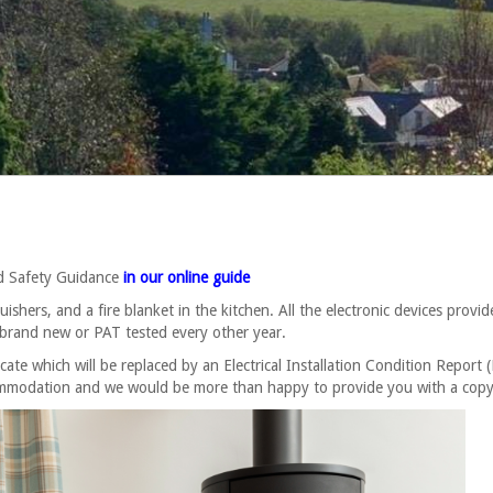
nd Safety Guidance
in our online guide
hers, and a fire blanket in the kitchen. All the electronic devices provid
 brand new or PAT tested every other year.
icate which will be replaced by an Electrical Installation Condition Report 
ccommodation and we would be more than happy to provide you with a copy