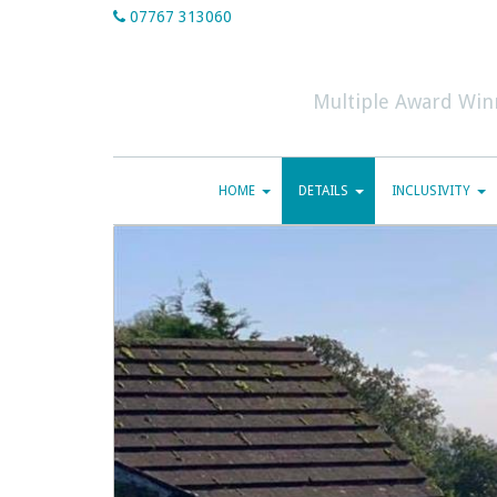
07767 313060
Multiple Award Win
HOME
DETAILS
INCLUSIVITY