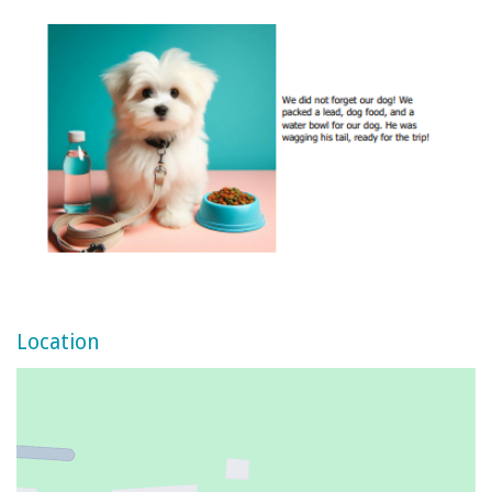
Location