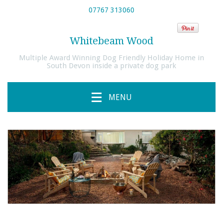
07767 313060
Whitebeam Wood
Multiple Award Winning Dog Friendly Holiday Home in
South Devon inside a private dog park
MENU