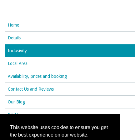
Home
Details
Inclusivity
Local Area
Availability, prices and booking
Contact Us and Reviews
Our Blog
Rill House
This website uses cookies to ensure you get
the best experience on our website.