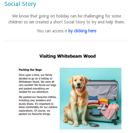
Social Story
We know that going on holiday can be challenging for some
children so we created a short Social Story to try and help them.
You can access it
by clicking here