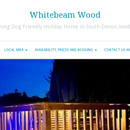
Whitebeam Wood
ning Dog Friendly Holiday Home in South Devon inside
LOCAL AREA
AVAILABILITY, PRICES AND BOOKING
CONTACT US AN