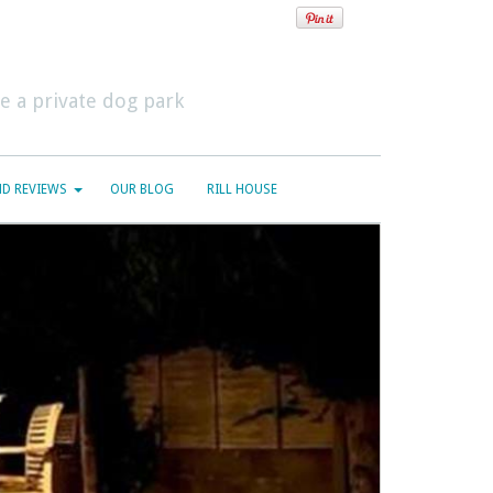
 a private dog park
D REVIEWS
OUR BLOG
RILL HOUSE