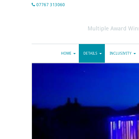
07767 313060
Multiple Award Win
HOME
DETAILS
INCLUSIVITY