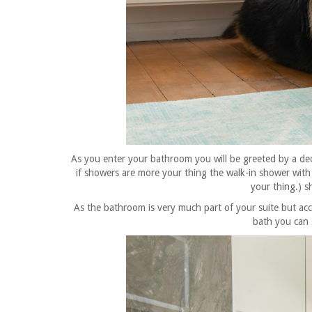
As you enter your bathroom you will be greeted by a
de
if showers are more your thing the walk-in shower with 
your thing.) s
As the bathroom is very much part of your suite but ac
bath you can s