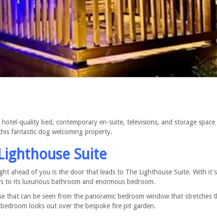
hotel-quality bed, contemporary en-suite, televisions, and storage space
his fantastic dog welcoming property.
Lighthouse Suite
ight ahead of you is the door that leads to The Lighthouse Suite. With it'
ors to its luxurious bathroom and enormous bedroom.
use that can be seen from the panoramic bedroom window that stretches 
 bedroom looks out over the bespoke fire pit garden.