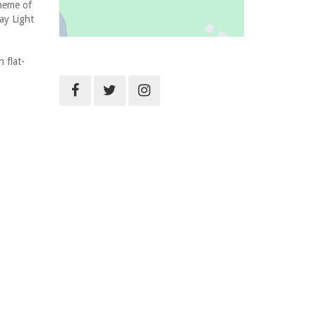
cheme of
ay Light
 flat-