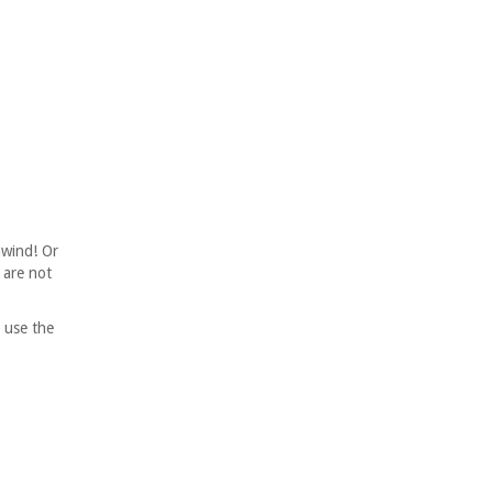
nwind! Or
 are not
 use the