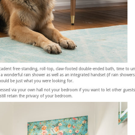
cadent
free-standing, roll-top, claw-footed double-ended bath, time to u
a wonderful rain shower as well as an integrated handset (if rain showers
hould be just what you were looking for.
cessed via your own hall not your bedroom if you want to let other guests
till retain the privacy of your bedroom.