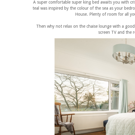
A super comfortable super king bed awaits you with cris
teal was inspired by the colour of the sea as your bed
House. Plenty of room for all yo
Then why not relax on the chaise lounge with a good 
screen TV and the 