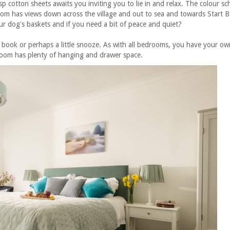
p cotton sheets awaits you inviting you to lie in and relax. The colour s
room has views down across the village and out to sea and towards Start B
ur dog's baskets and if you n
eed a bit of peace and quiet?
book or perhaps a little snooze. As with all bedrooms, you have your own
room has plenty of hanging and drawer space.