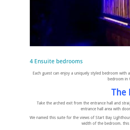
4 Ensuite bedrooms
Each guest can enjoy a uniquely styled bedroom with a 
bedroom in t
The 
Take the arched exit from the entrance hall and stra
entrance hall area with do
We named this suite for the views of Start Bay Lightho
width of the bedroom. this