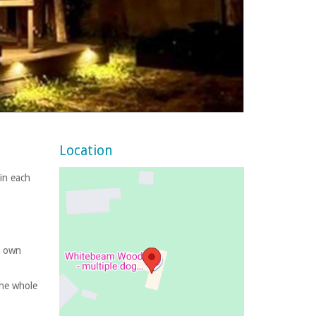
Location
 in each
s own
the whole