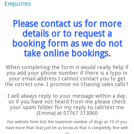
Enquiries
Please contact us for more
details or to request a
booking form as we do not
take online bookings.
When completing the form it would really help if
you add your phone number if there is a typo in
your email address I cannot contact you to get
the correct one. I promise no 'chasing sales calls'!
I will
always
reply to your message within a day,
so if you have not heard from me please check
your spam folder for my reply to call/text me
(Emma) at 07767 313060
Our website form lists the maximum number of dogs as 10 of you
have more than that just let us know as that is completely fine with
us