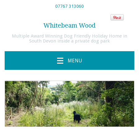
07767 313060
Whitebeam Wood
Multiple Award Winning Dog Friendly Holiday Home in
South Devon inside a private dog park
MENU