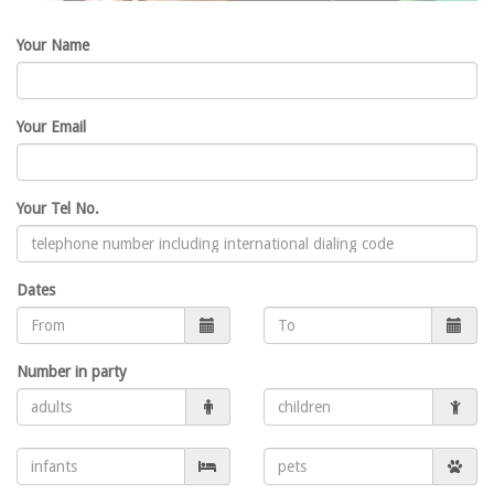
Your Name
Your Email
Your Tel No.
Dates
Number in party