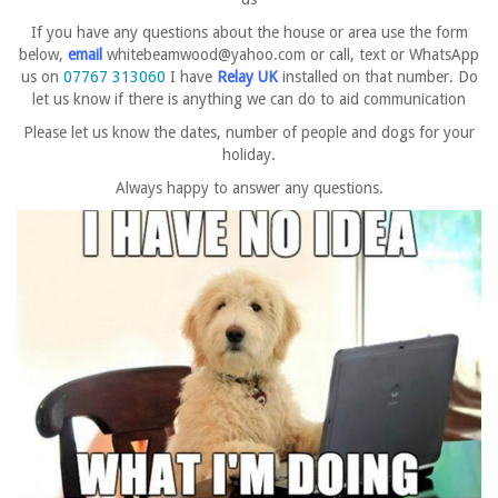
If you have any questions about the house or area use the form
below,
email
whitebeamwood@yahoo.com
or call, text or WhatsApp
us on
07767 313060
I have
Relay UK
installed on that number.
Do
let us know if there is
anything we can do to aid communication
Please let us know the dates, number of people and dogs for your
holiday.
Always happy to answer any questions.