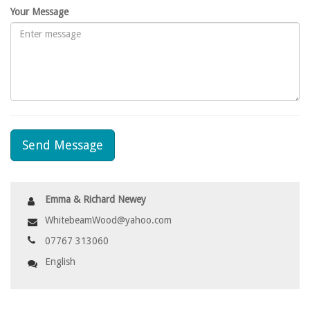
Your Message
Send Message
Emma & Richard Newey
WhitebeamWood@yahoo.com
07767 313060
English