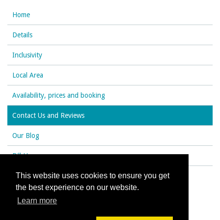
Home
Details
Inclusivity
Local Area
Availability, prices and booking
Contact Us and Reviews
Our Blog
Rill House
This website uses cookies to ensure you get
the best experience on our website.
© All content copyright 2026
Learn more
Cookies Policy