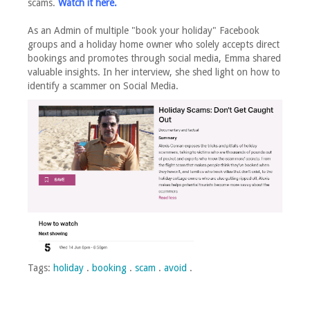
scams.
Watch it here.
As an Admin of multiple "book your holiday" Facebook
groups and a holiday home owner who solely accepts direct
bookings and promotes through social media, Emma shared
valuable insights. In her interview, she shed light on how to
identify a scammer on Social Media.
Tags:
holiday
.
booking
.
scam
.
avoid
.