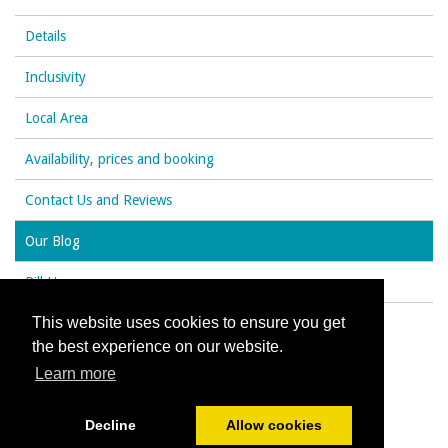
Details
Inclusivity
Local Area
Availability, prices and booking
Contact Us and Reviews
Our Blog
Rill House
This website uses cookies to ensure you get
the best experience on our website.
© All content copyright 2026
Learn more
Cookies Policy
Decline
Allow cookies
Powered by
PromoteMyPlace.com