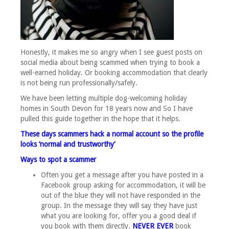
Honestly, it makes me so angry when I see guest posts on
social media about being scammed when trying to book a
well-earned holiday. Or booking accommodation that clearly
is not being run professionally/safely.
We have been letting multiple dog-welcoming holiday
homes in South Devon for 18 years now and So I have
pulled this guide together in the hope that it helps.
These days scammers hack a normal account so the profile
looks ‘normal and trustworthy’
Ways to spot a scammer
Often you get a message after you have posted in a
Facebook group asking for accommodation, it will be
out of the blue they will not have responded in the
group. In the message they will say they have just
what you are looking for, offer you a good deal if
you book with them directly.
NEVER EVER
book