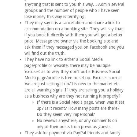
anything that is sent to you this way. I Admin several
groups and the number of people who I have seen
lose money this way is terrifying.
They may say it is a cancellation and share a link to
accommodation on a booking site. They will say that
if you book it directly with them you will get a better
price. Message the owner via the booking site and
ask them if they messaged you on Facebook and you
will find out the truth,
They have no link to either a Social Media
page/profile or website, there may be multiple
‘excuses’ as to why they don’t but a Business Social
Media page/profile is free to set up. Excuses such as
‘we are just setting it up/it is new to the market etc
are all warning signs. If they are selling you a holiday
as a business why are they not running it properly?
If there is a Social Media page, when was it set
up? Is it recent? How many posts are there?
Do they seem very impersonal?
No reviews anywhere, or any comments on
any of their posts from previous guests
They ask for payment via PayPal friends and family