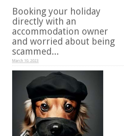
Booking your holiday
directly with an
accommodation owner
and worried about being
scammed...
March 10. 2023