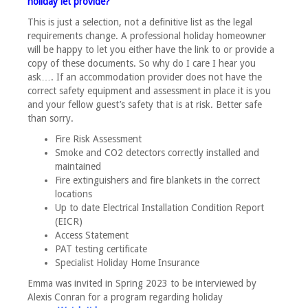
holiday let provide?
This is just a selection, not a definitive list as the legal
requirements change. A professional holiday homeowner
will be happy to let you either have the link to or provide a
copy of these documents. So why do I care I hear you
ask…. If an accommodation provider does not have the
correct safety equipment and assessment in place it is you
and your fellow guest’s safety that is at risk. Better safe
than sorry.
Fire Risk Assessment
Smoke and CO2 detectors correctly installed and
maintained
Fire extinguishers and fire blankets in the correct
locations
Up to date Electrical Installation Condition Report
(EICR)
Access Statement
PAT testing certificate
Specialist Holiday Home Insurance
Emma was invited in Spring 2023 to be interviewed by
Alexis Conran for a program regarding holiday