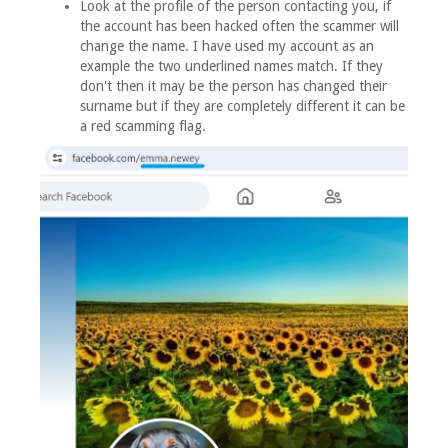
Look at the profile of the person contacting you, if
the account has been hacked often the scammer will
change the name. I have used my account as an
example the two underlined names match. If they
don't then it may be the person has changed their
surname but if they are completely different it can be
a red scamming flag.