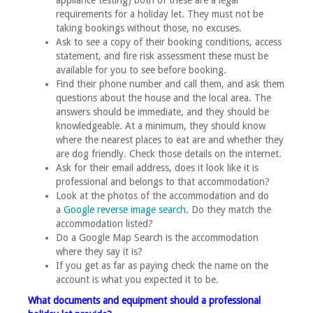
appliance testing) both of these are a legal
requirements for a holiday let. They must not be
taking bookings without those, no excuses.
Ask to see a copy of their booking conditions, access
statement, and fire risk assessment these must be
available for you to see before booking.
Find their phone number and call them, and ask them
questions about the house and the local area. The
answers should be immediate, and they should be
knowledgeable. At a minimum, they should know
where the nearest places to eat are and whether they
are dog friendly. Check those details on the internet.
Ask for their email address, does it look like it is
professional and belongs to that accommodation?
Look at the photos of the accommodation and do
a
Google reverse image search
. Do they match the
accommodation listed?
Do a Google Map Search is the accommodation
where they say it is?
If you get as far as paying check the name on the
account is what you expected it to be.
What documents and equipment should a professional