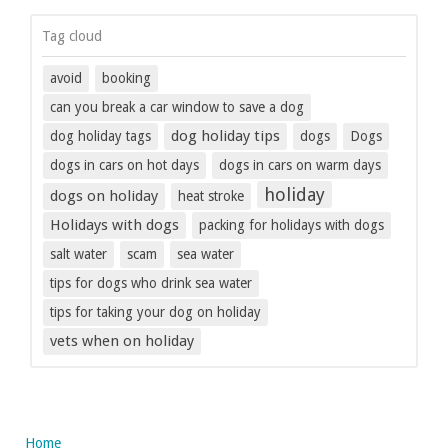
Tag cloud
avoid
booking
can you break a car window to save a dog
dog holiday tips
dog holiday tags
dogs
Dogs
dogs in cars on hot days
dogs in cars on warm days
holiday
dogs on holiday
heat stroke
Holidays with dogs
packing for holidays with dogs
salt water
scam
sea water
tips for dogs who drink sea water
tips for taking your dog on holiday
vets when on holiday
Home