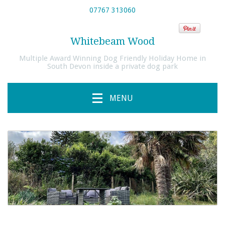
07767 313060
Whitebeam Wood
Multiple Award Winning Dog Friendly Holiday Home in
South Devon inside a private dog park
MENU