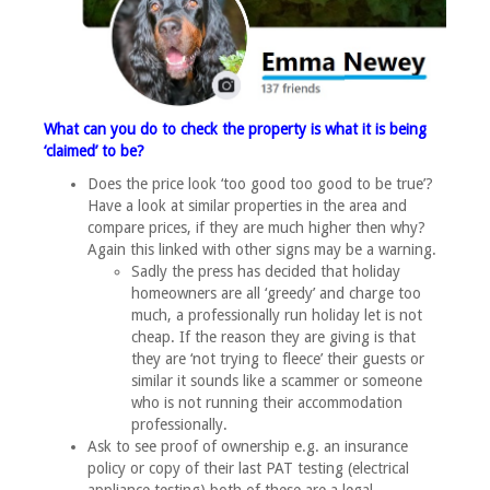
What can you do to check the property is what it is being
‘claimed’ to be?
Does the price look ‘too good too good to be true’?
Have a look at similar properties in the area and
compare prices, if they are much higher then why?
Again this linked with other signs may be a warning.
Sadly the press has decided that holiday
homeowners are all ‘greedy’ and charge too
much, a professionally run holiday let is not
cheap. If the reason they are giving is that
they are ‘not trying to fleece’ their guests or
similar it sounds like a scammer or someone
who is not running their accommodation
professionally.
Ask to see proof of ownership e.g. an insurance
policy or copy of their last PAT testing (electrical